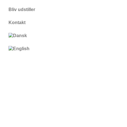
Bliv udstiller
Kontakt