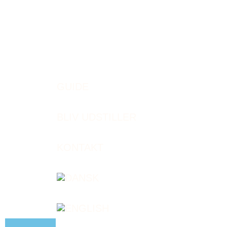
GUIDE
BLIV UDSTILLER
KONTAKT