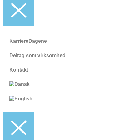
KarriereDagene
Deltag som virksomhed
Kontakt