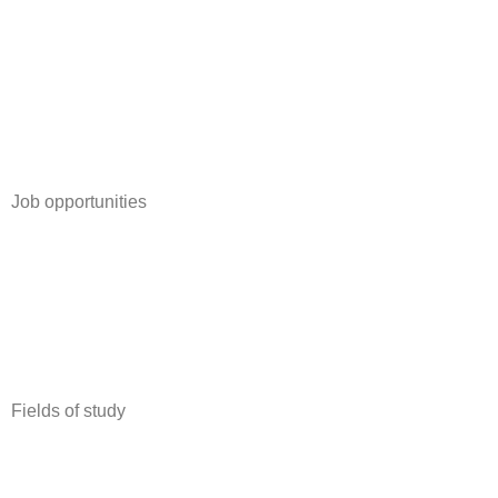
Job opportunities
Full Time Job
Internship
Student job
Trainee-/graduate program
Work abroad
Fields of study
Business, Marketing & Communication
Economics & Revision