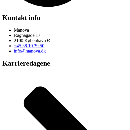
Kontakt info
Manova
Ragnagade 17
2100 København Ø
+45 38 10 39 50
info@manova.dk
Karrieredagene