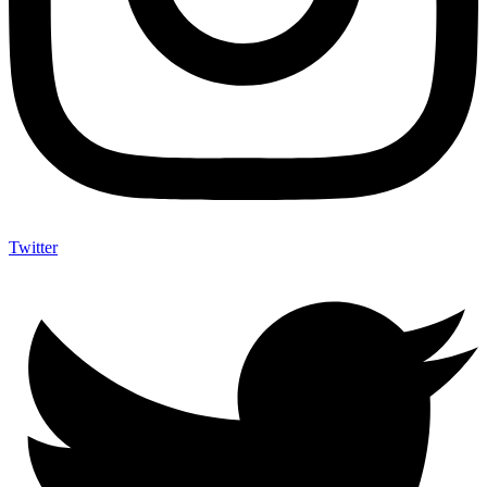
Twitter