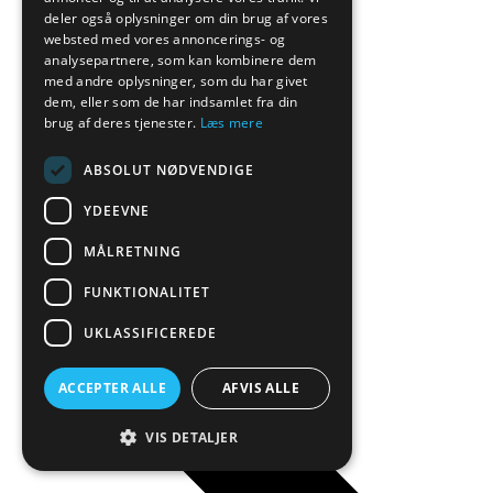
deler også oplysninger om din brug af vores
websted med vores annoncerings- og
analysepartnere, som kan kombinere dem
med andre oplysninger, som du har givet
dem, eller som de har indsamlet fra din
brug af deres tjenester.
Læs mere
ABSOLUT NØDVENDIGE
YDEEVNE
Manova
MÅLRETNING
FUNKTIONALITET
UKLASSIFICEREDE
ACCEPTER ALLE
AFVIS ALLE
VIS DETALJER