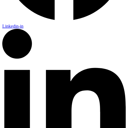
Linkedin-in