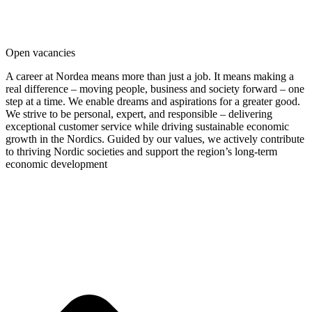
Law & Politics
Nature Science
Social Science
Open vacancies
A career at Nordea means more than just a job. It means making a
real difference – moving people, business and society forward – one
step at a time. We enable dreams and aspirations for a greater good.
We strive to be personal, expert, and responsible – delivering
exceptional customer service while driving sustainable economic
growth in the Nordics. Guided by our values, we actively contribute
to thriving Nordic societies and support the region’s long-term
economic development