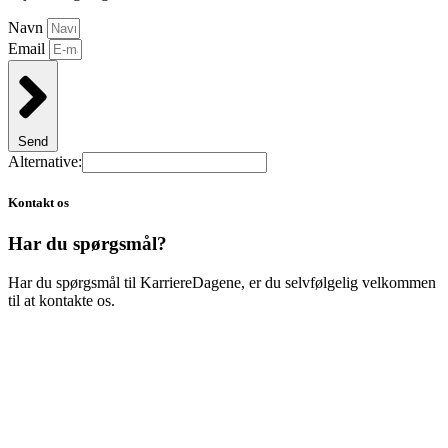
Navn
Email
Send
Alternative:
Kontakt os
Har du spørgsmål?
Har du spørgsmål til KarriereDagene, er du selvfølgelig velkommen
til at kontakte os.