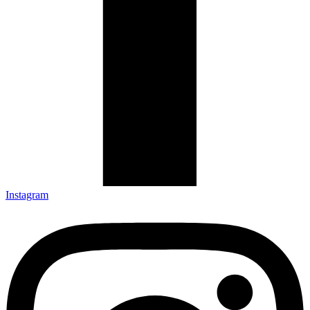
Instagram