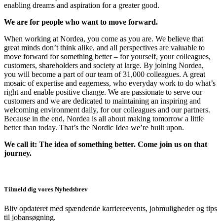
enabling dreams and aspiration for a greater good.
We are for people who want to move forward.
When working at Nordea, you come as you are. We believe that
great minds don’t think alike, and all perspectives are valuable to
move forward for something better – for yourself, your colleagues,
customers, shareholders and society at large. By joining Nordea,
you will become a part of our team of 31,000 colleagues. A great
mosaic of expertise and eagerness, who everyday work to do what’s
right and enable positive change. We are passionate to serve our
customers and we are dedicated to maintaining an inspiring and
welcoming environment daily, for our colleagues and our partners.
Because in the end, Nordea is all about making tomorrow a little
better than today. That’s the Nordic Idea we’re built upon.
We call it: The idea of something better. Come join us on that
journey.
Tilmeld dig vores Nyhedsbrev
Bliv opdateret med spændende karriereevents, jobmuligheder og tips
til jobansøgning.