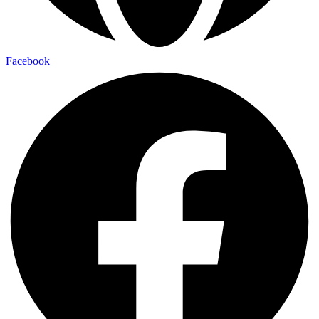
Facebook