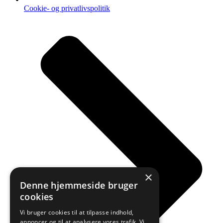
Cookie- og privatlivspolitik
×
Denne hjemmeside bruger
cookies
Vi bruger cookies til at tilpasse indhold,
annoncer og til at analysere vores trafik. Vi