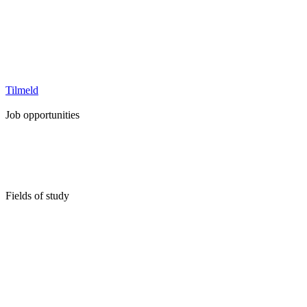
Tilmeld
Job opportunities
Full Time Job
Internship
Student job
Trainee-/graduate program
Fields of study
Business, Marketing & Communication
Economics & Revision
Engineering
Health & Medicine
Humanities, Liberal Arts & Education
IT & Technology