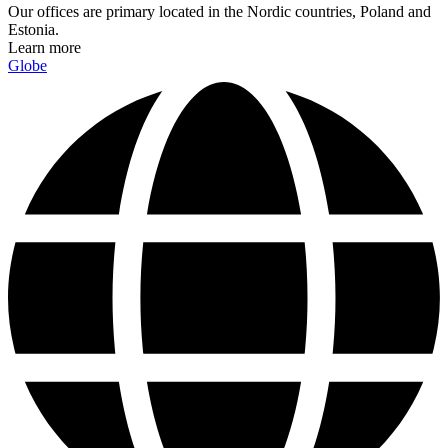
Our offices are primary located in the Nordic countries, Poland and
Estonia.
Learn more
Globe