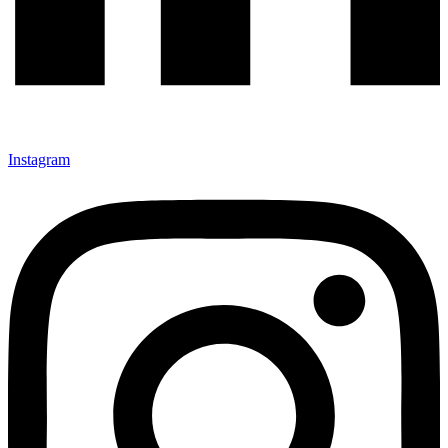
Instagram