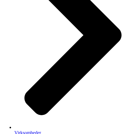
Virksomheder