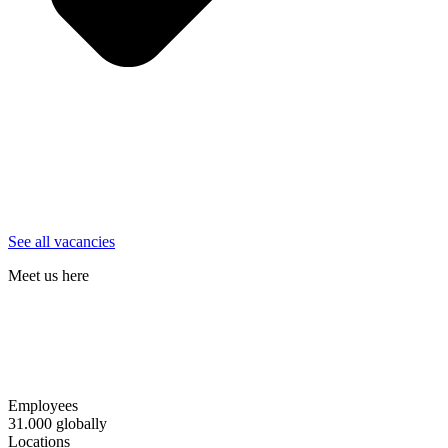
See all vacancies
Meet us here
Aarhus
- DGI-Huset - March 10th - 2026
Copenhagen
- DGI Byen - March 19th - 2026
Copenhagen
- Skuespilhuset - September 30th - 2026
Odense
- Videnbyen - March 12th - 2026
Employees
31.000 globally
Locations