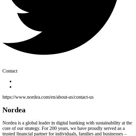
Contact
https://www.nordea.com/en/about-us/contact-us
Nordea
Nordea is a global leader in digital banking with sustainability at the
core of our strategy. For 200 years, we have proudly served as a
trusted financial partner for individuals, families and businesses –