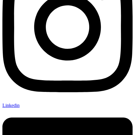
Linkedin