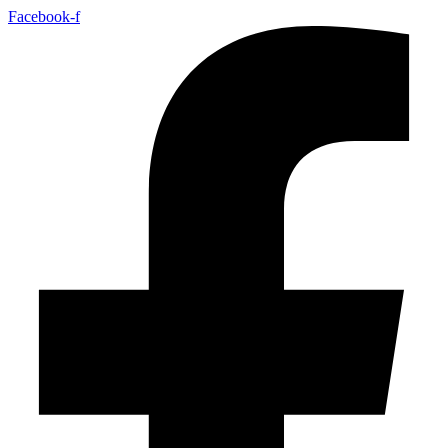
Facebook-f