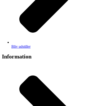
Bliv udstiller
Information