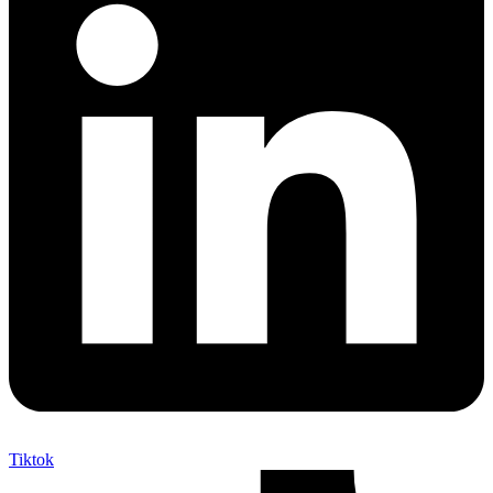
Tiktok