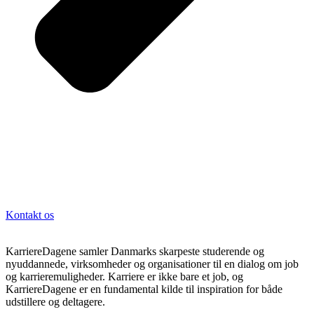
Kontakt os
KarriereDagene samler Danmarks skarpeste studerende og
nyuddannede, virksomheder og organisationer til en dialog om job
og karrieremuligheder. Karriere er ikke bare et job, og
KarriereDagene er en fundamental kilde til inspiration for både
udstillere og deltagere.