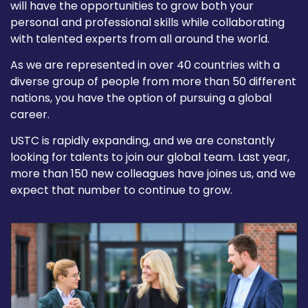
will have the opportunities to grow both your
personal and professional skills while collaborating
with talented experts from all around the world.
As we are represented in over 40 countries with a
diverse group of people from more than 50 different
nations, you have the option of pursuing a global
career.
USTC is rapidly expanding, and we are constantly
looking for talents to join our global team. Last year,
more than 150 new colleagues have joines us, and we
expect that number to continue to grow.