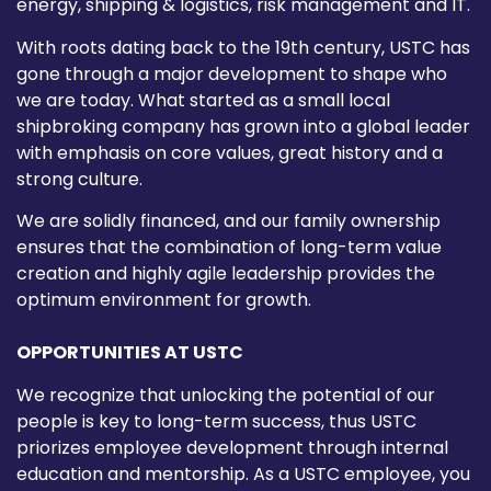
energy, shipping & logistics, risk management and IT.
With roots dating back to the 19th century, USTC has
gone through a major development to shape who
we are today. What started as a small local
shipbroking company has grown into a global leader
with emphasis on core values, great history and a
strong culture.
We are solidly financed, and our family ownership
ensures that the combination of long-term value
creation and highly agile leadership provides the
optimum environment for growth.
OPPORTUNITIES AT USTC
We recognize that unlocking the potential of our
people is key to long-term success, thus USTC
priorizes employee development through internal
education and mentorship. As a USTC employee, you