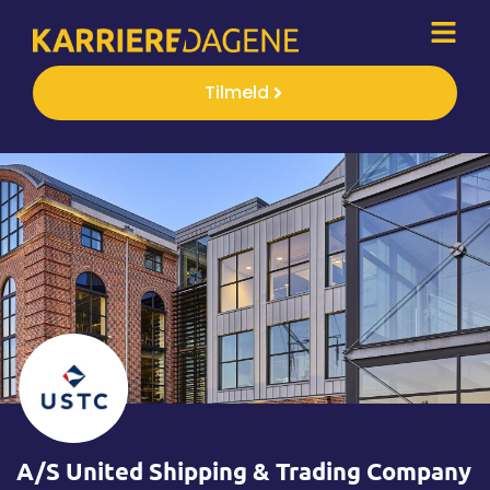
Tilmeld
A/S United Shipping & Trading Company