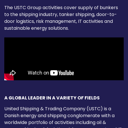
The USTC Group activities cover supply of bunkers
to the shipping industry, tanker shipping, door-to-
door logistics, risk management, IT activities and
sustainable energy solutions.
A GLOBAL LEADER IN A VARIETY OF FIELDS
United Shipping & Trading Company (USTC) is a
Danish energy and shipping conglomerate with a
worldwide portfolio of activities including oil &