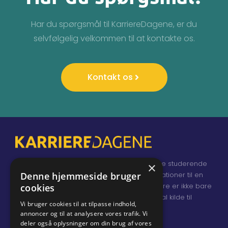
Har du spørgsmål til KarriereDagene, er du
selvfølgelig velkommen til at kontakte os.
Kontakt os
KarriereDagene samler Danmarks skarpeste studerende
×
og nyuddannede, virksomheder og organisationer til en
Denne hjemmeside bruger
dialog om job og karrieremuligheder. Karriere er ikke bare
cookies
et job, og KarriereDagene er en fundamental kilde til
Vi bruger cookies til at tilpasse indhold,
inspiration for både udstillere og deltagere.
annoncer og til at analysere vores trafik. Vi
deler også oplysninger om din brug af vores