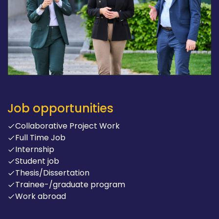
Job opportunities
Collaborative Project Work
Full Time Job
Internship
Student job
Thesis/Dissertation
Trainee-/graduate program
Work abroad