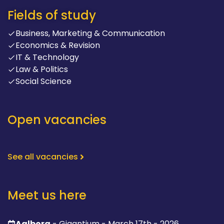
Fields of study
Business, Marketing & Communication
Economics & Revision
IT & Technology
Law & Politics
Social Science
Open vacancies
See all vacancies
Meet us here
Aalborg
- Gigantium - March 17th - 2026