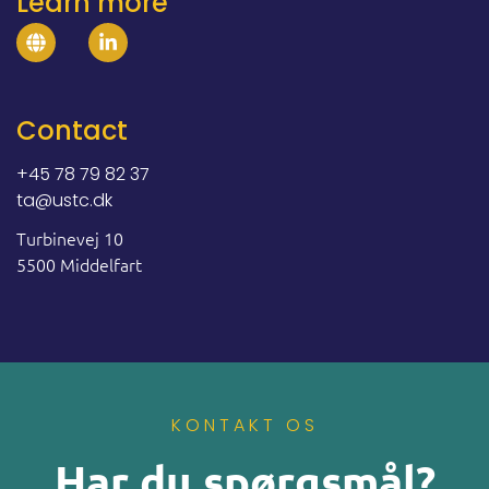
Learn more
Contact
+45 78 79 82 37
ta@ustc.dk
Turbinevej 10
5500 Middelfart
KONTAKT OS
Har du spørgsmål?