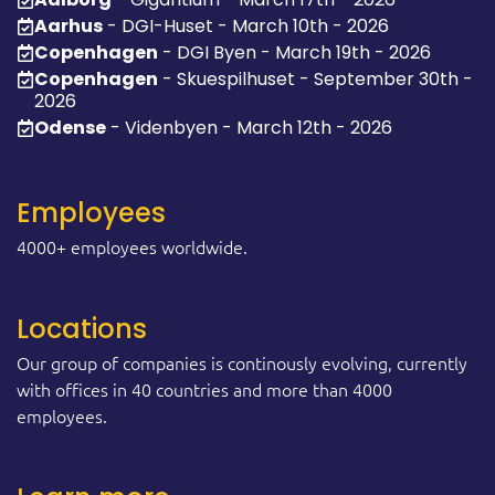
Aarhus
- DGI-Huset - March 10th - 2026
Copenhagen
- DGI Byen - March 19th - 2026
Copenhagen
- Skuespilhuset - September 30th -
2026
Odense
- Videnbyen - March 12th - 2026
Employees
4000+ employees worldwide.
Locations
Our group of companies is continously evolving, currently
with offices in 40 countries and more than 4000
employees.