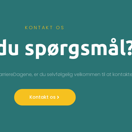
KONTAKT OS
du spørgsmål
arriereDagene, er du selvfølgelig velkommen til at kontakte
Kontakt os