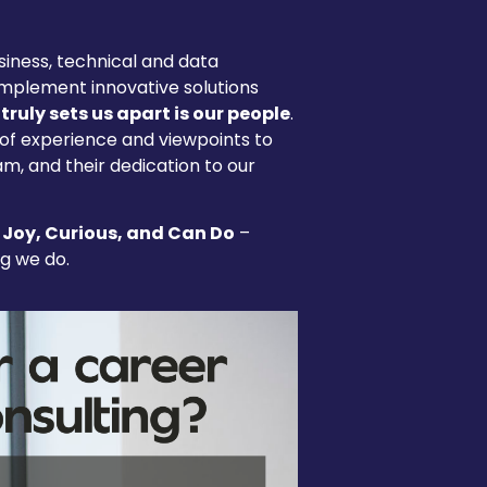
iness, technical and data
implement innovative solutions
truly sets us apart is our people
.
 of experience and viewpoints to
am, and their dedication to our
 Joy, Curious, and Can Do
–
ng we do.