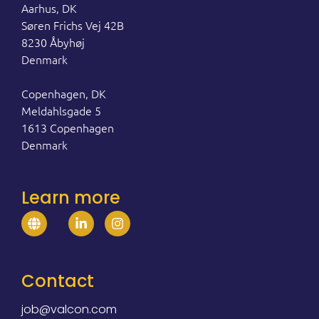
Aarhus, DK
Søren Frichs Vej 42B
8230 Åbyhøj
Denmark
Copenhagen, DK
Meldahlsgade 5
1613 Copenhagen
Denmark
Learn more
Contact
job@valcon.com