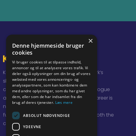
×
Denne hjemmeside bruger
cookies
Vi bruger cookies til at tilpasse indhold,
annoncer og til at analysere vores trafik. Vi
KarriereDagene brings together Denmark’s
deler også oplysninger om din brug af vores
websted med vores annoncerings- og
sharpest students and new graduates,
analysepartnere, som kan kombinere dem
companies and organizations for a dialogue
med andre oplysninger, som du har givet
dem, eller som de har indsamlet fra din
about jobs and career opportunities. Career is
brug af deres tjenester.
Læs mere
not just a job, and KarriereDagene are a
fundamental source of inspiration for both the
ABSOLUT NØDVENDIGE
companies and participants.
YDEEVNE