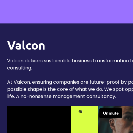
Valcon
Valcon delivers sustainable business transformation 
consulting.
At Valcon, ensuring companies are future-proof by po
possible shape is the core of what we do. We spot op
life. A no-nonsense management consultancy.