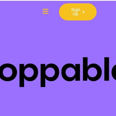
Sign
Up