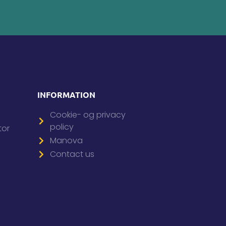
INFORMATION
Cookie- og privacy
policy
tor
Manova
Contact us