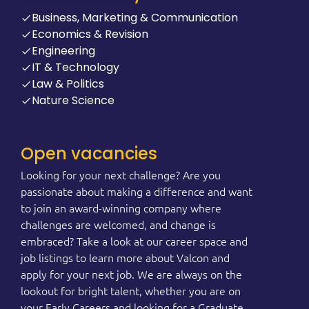
Business, Marketing & Communication
Economics & Revision
Engineering
IT & Technology
Law & Politics
Nature Science
Open vacancies
Looking for your next challenge? Are you
passionate about making a difference and want
to join an award-winning company where
challenges are welcomed, and change is
embraced? Take a look at our career space and
job listings to learn more about Valcon and
apply for your next job. We are always on the
lookout for bright talent, whether you are on
your Early Careers and looking for a Graduate