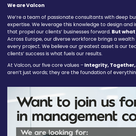
We are Valcon
We’re a team of passionate consultants with deep bus
expertise. We leverage this knowledge to design and 
that propel our clients’ businesses forward.
But what 
Across Europe, our diverse workforce brings a wealth
every project. We believe our greatest asset is our te
clients’ success is what fuels our results.
At Valcon, our five core values –
Integrity, Together,
aren’t just words; they are the foundation of everythi