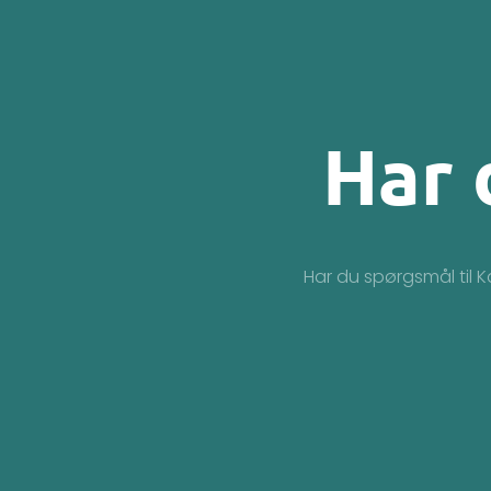
Har 
Har du spørgsmål til K