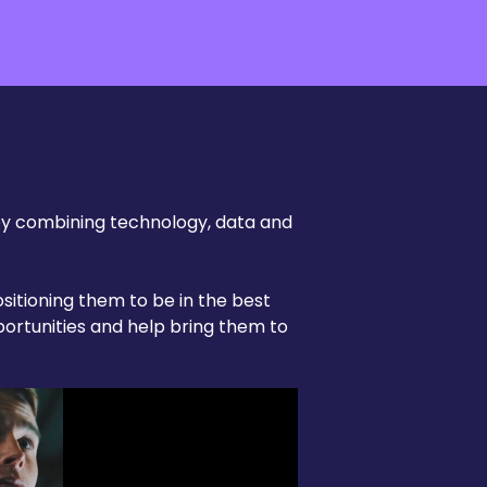
by combining technology, data and
sitioning them to be in the best
portunities and help bring them to