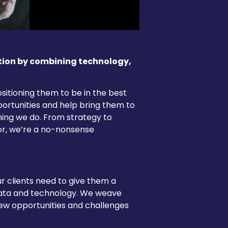
tion by combining technology,
sitioning them to be in the best
portunities and help bring them to
thing we do. From strategy to
or, we’re a no-nonsense
ur clients need to give them a
data and technology. We weave
 new opportunities and challenges