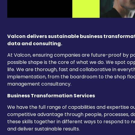
Valcon delivers sustainable business transforma
data and consulting.
At Valcon, ensuring companies are future-proof by po
possible shape is the core of what we do. We spot op
life. We are thorough, fast and collaborative in every
implementation, from the boardroom to the shop flo
management consultancy.
Business Transformation Services
We have the full range of capabilities and expertise o
competitive advantage through people, processes, 
these skills together in different ways to respond to
and deliver sustainable results.