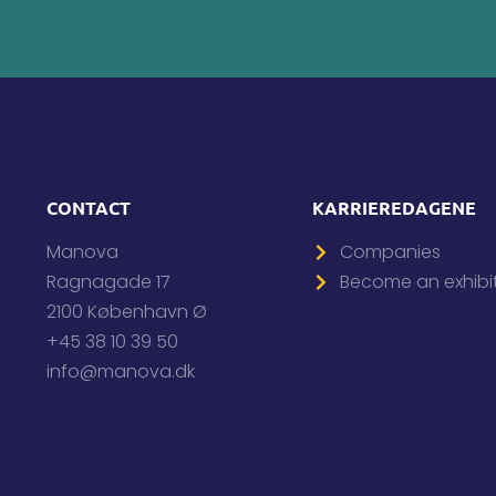
CONTACT
KARRIEREDAGENE
Manova
Companies
Ragnagade 17
Become an exhibi
2100 København Ø
+45 38 10 39 50
info@manova.dk