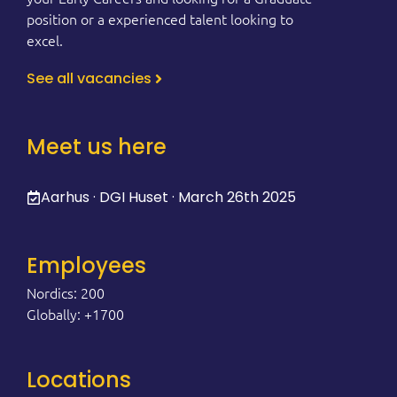
position or a experienced talent looking to
excel.
See all vacancies
Meet us here
Aarhus · DGI Huset · March 26th 2025
Employees
Nordics: 200
Globally: +1700
Locations