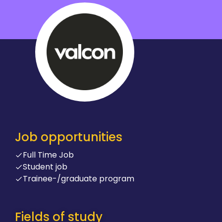
Job opportunities
Full Time Job
Student job
Trainee-/graduate program
Fields of study