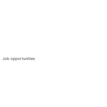
Job opportunities
Collaborative Project Work
Full Time Job
Internship
Student job
Thesis/Dissertation
Trainee-/graduate program