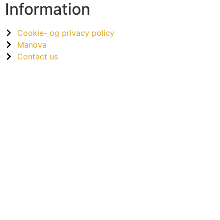
Information
Cookie- og privacy policy
Manova
Contact us