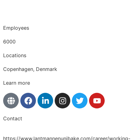
Copenhagen · Skuespilhuset · October 1st 2025
Employees
6000
Locations
Copenhagen, Denmark
Learn more
Contact
https://www.lantmannenunibake.com/career/working-