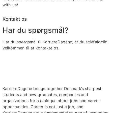
with-us/
Kontakt os
Har du spørgsmål?
Har du spørgsmål til KarriereDagene, er du selvfølgelig
velkommen til at kontakte os.
KarriereDagene brings together Denmark’s sharpest
students and new graduates, companies and
organizations for a dialogue about jobs and career
opportunities. Career is not just a job, and
KarriereDagene are a fundamental source of inspiration