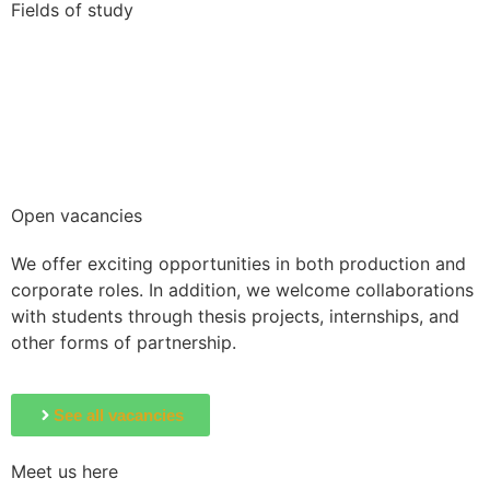
Fields of study
Business, Marketing & Communication
Humanities, Liberal Arts & Education
IT & Technology
Law & Politics
Nature Science
Open vacancies
We offer exciting opportunities in both production and
corporate roles. In addition, we welcome collaborations
with students through thesis projects, internships, and
other forms of partnership.
See all vacancies
Meet us here