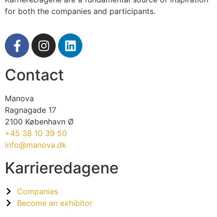
for both the companies and participants.
Contact
Manova
Ragnagade 17
2100 København Ø
+45 38 10 39 50
info@manova.dk
Karrieredagene
Companies
Become an exhibitor