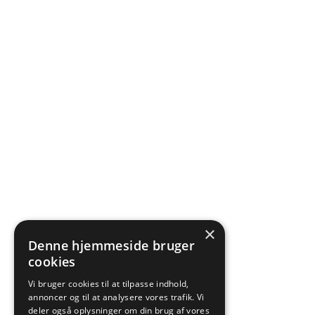
×
Denne hjemmeside bruger
cookies
Vi bruger cookies til at tilpasse indhold,
annoncer og til at analysere vores trafik. Vi
deler også oplysninger om din brug af vores